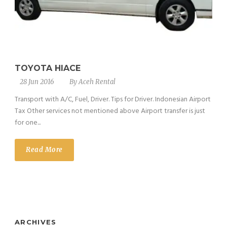
TOYOTA HIACE
28 Jun 2016
By
Aceh Rental
Transport with A/C, Fuel, Driver. Tips for Driver. Indonesian Airport
Tax Other services not mentioned above Airport transfer is just
for one...
Read More
ARCHIVES