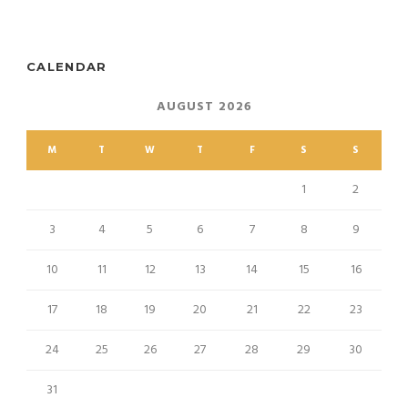
CALENDAR
AUGUST 2026
M
T
W
T
F
S
S
1
2
3
4
5
6
7
8
9
10
11
12
13
14
15
16
17
18
19
20
21
22
23
24
25
26
27
28
29
30
31