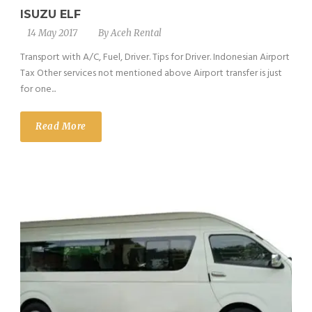
ISUZU ELF
14 May 2017
By
Aceh Rental
Transport with A/C, Fuel, Driver. Tips for Driver. Indonesian Airport
Tax Other services not mentioned above Airport transfer is just
for one...
Read More