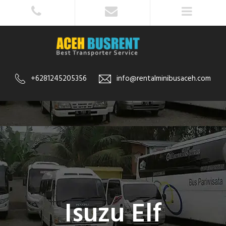
+6281245205356
info@rentalminibusaceh.com
Isuzu Elf