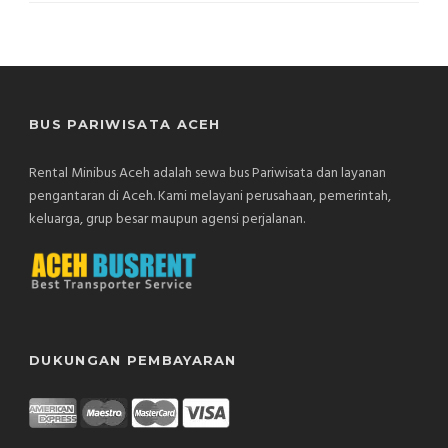
BUS PARIWISATA ACEH
Rental Minibus Aceh adalah sewa bus Pariwisata dan layanan
pengantaran di Aceh. Kami melayani perusahaan, pemerintah,
keluarga, grup besar maupun agensi perjalanan.
DUKUNGAN PEMBAYARAN